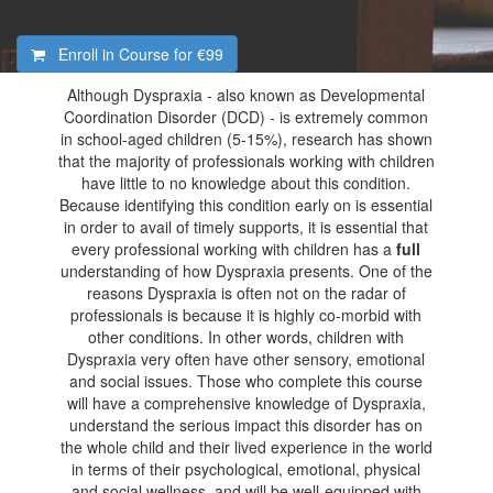
whole child
Enroll in Course for
€99
Although Dyspraxia - also known as Developmental
Coordination Disorder (DCD) - is extremely common
in school-aged children (5-15%), research has shown
that the majority of professionals working with children
have little to no knowledge about this condition.
Because identifying this condition early on is essential
in order to avail of timely supports, it is essential that
every professional working with children has a
full
understanding of how Dyspraxia presents. One of the
reasons Dyspraxia is often not on the radar of
professionals is because it is highly co-morbid with
other conditions. In other words, children with
Dyspraxia very often have other sensory, emotional
and social issues. Those who complete this course
will have a comprehensive knowledge of Dyspraxia,
understand the serious impact this disorder has on
the whole child and their lived experience in the world
in terms of their psychological, emotional, physical
and social wellness, and will be well-equipped with