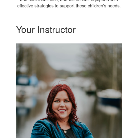
effective strategies to support these children's needs.
Your Instructor