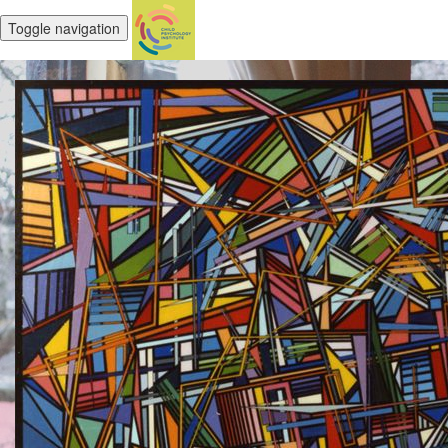
Toggle navigation