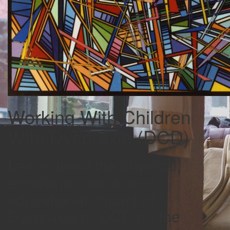
Working With Children
With Dyspraxia (DCD)
Learn about the physical,
emotional, social and
educational impact of
Dyspraxia or DCD on the