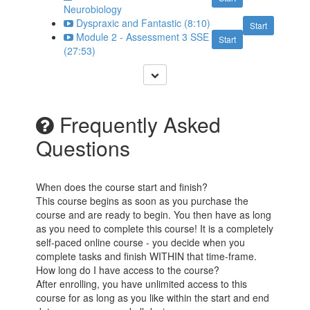
Neurobiology
Dyspraxic and Fantastic (8:10)
Start
Module 2 - Assessment 3 SSE
Start
(27:53)
Frequently Asked
Questions
When does the course start and finish?
This course begins as soon as you purchase the
course and are ready to begin. You then have as long
as you need to complete this course! It is a completely
self-paced online course - you decide when you
complete tasks and finish WITHIN that time-frame.
How long do I have access to the course?
After enrolling, you have unlimited access to this
course for as long as you like within the start and end