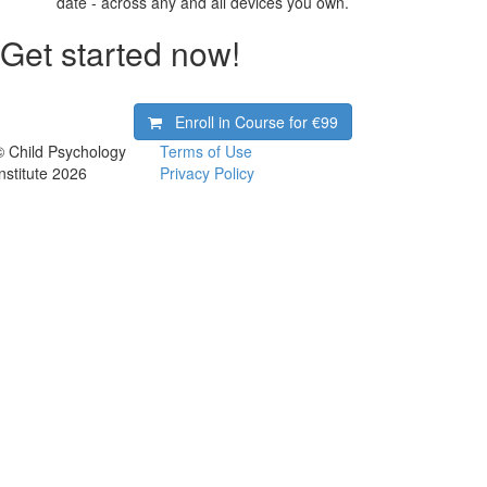
date - across any and all devices you own.
Get started now!
Enroll in Course for
€99
© Child Psychology
Terms of Use
Institute 2026
Privacy Policy