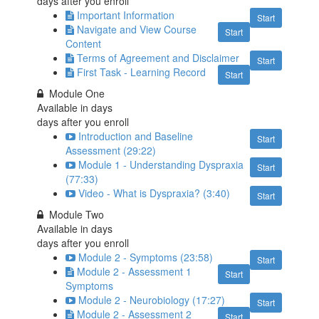
days after you enroll
Important Information
Start
Navigate and View Course
Start
Content
Terms of Agreement and Disclaimer
Start
First Task - Learning Record
Start
Module One
Available in
days
days after you enroll
Introduction and Baseline
Start
Assessment (29:22)
Module 1 - Understanding Dyspraxia
Start
(77:33)
Video - What is Dyspraxia? (3:40)
Start
Module Two
Available in
days
days after you enroll
Module 2 - Symptoms (23:58)
Start
Module 2 - Assessment 1
Start
Symptoms
Module 2 - Neurobiology (17:27)
Start
Module 2 - Assessment 2
Start