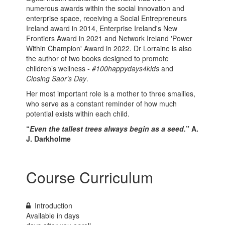
numerous awards within the social innovation and
enterprise space, receiving a Social Entrepreneurs
Ireland award in 2014, Enterprise Ireland's New
Frontiers Award in 2021 and Network Ireland 'Power
Within Champion' Award in 2022. Dr Lorraine is also
the author of two books designed to promote
children’s wellness -
#100happydays4kids
and
Closing Saor’s Day
.
Her most important role is a mother to three smallies,
who serve as a constant reminder of how much
potential exists within each child.
“
Even the tallest trees always begin as a seed.
” A.
J. Darkholme
Course Curriculum
Introduction
Available in
days