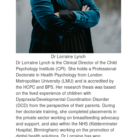
Dr Lorraine Lynch
Dr Lorraine Lynch is the Clinical Director of the Child
Psychology Institute (CPI). She holds a Professional
Doctorate in Health Psychology from London
Metropolitan University (LMU) and is accredited by
the HCPC and BPS. Her research thesis was based
on the lived experience of children with
Dyspraxia/Developmental Coordination Disorder
(DCD) from the perspective of their parents. During
her doctorate training, she completed placements in
the private sector working on breastfeeding advocacy
and support, and also within the NHS (Kidderminster
Hospital, Birmingham) working on the promotion of
digital health solutions. Dr Lorraine has won